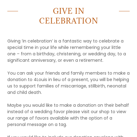
GIVE IN
CELEBRATION
Giving ‘in celebration’ is a fantastic way to celebrate a
special time in your life while remembering your little
one – from a birthday, christening, or wedding day, to a
significant anniversary, or even a retirement.
You can ask your friends and family members to make a
donation to 4Louis in lieu of a present, you will be helping
us to support families of miscarriage, stillbirth, neonatal
and child death.
Maybe you would like to make a donation on their behalf
instead of a wedding favor please visit our shop to view
our range of favors available with the option of a
personal message on a tag.