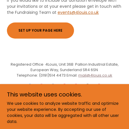
If you would like to include our donation envelope with
your invitations or at your event please get in touch with
the Fundraising Team at
events@4louis.co.uk
SET UP YOUR PAGE HERE
Registered Office 4Louis, Unit 36B Pallion Industrial Estate,
European Way, Sunderland SR4 6SN
Telephone: (0191)514 4473 Email:
mail@4louis.co.uk
This website uses cookies.
We use cookies to analyze website traffic and optimize
Powered by
your website experience. By accepting our use of
cookies, your data will be aggregated with all other user
data.
feedback