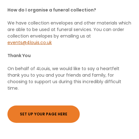
How do I organise a funeral collection?
We have collection envelopes and other materials which
are able to be used at funeral services. You can order
collection envelopes by emailing us at
events@4louis.co.uk
Thank You
On behalf of 4Louis, we would like to say a heartfelt
thank you to you and your friends and family, for
choosing to support us during this incredibly difficult
time.
SET UP YOUR PAGE HERE