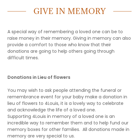
GIVE IN MEMORY
A special way of remembering a loved one can be to
raise money in their memory. Giving in memory can also
provide a comfort to those who know that their
donations are going to help others going through
difficult times.
Donations in Lieu of flowers
You may wish to ask people attending the funeral or
remembrance event for your baby make a donation in
lieu of flowers to 4Louis, it is a lovely way to celebrate
and acknowledge the life of a loved one.
Supporting 4Louis in memory of a loved one is an
incredible way to remember them and to help fund our
memory boxes for other families. All donations made in
memory are very special to us.